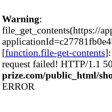
Warning
:
file_get_contents(https://a
applicationId=c27781fb
[
function.file-get-contents
]
request failed! HTTP/1.1 5
prize.com/public_html/sh
ERROR