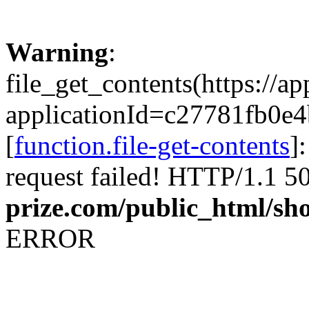
Warning
:
file_get_contents(https://a
applicationId=c27781f
[
function.file-get-contents
]
request failed! HTTP/1.1 5
prize.com/public_html/sh
ERROR